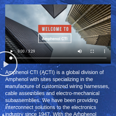
Amphenol CTI (ACTI) is a global division of
Amphenol with sites specializing in the
manufacture of customized wiring harnesses,
cable assemblies and electro-mechanical
subassemblies. We have been providing
interconnect solutions to the electronics
industry since 1947. With the Amphenol