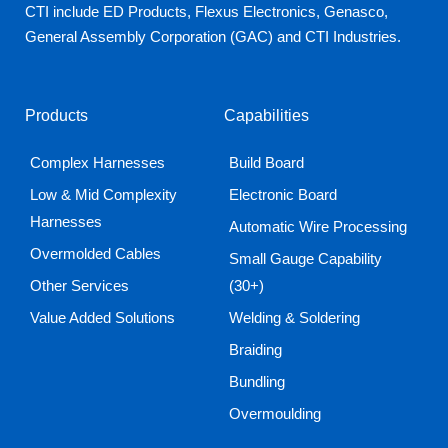
CTI include ED Products, Flexus Electronics, Genasco,
General Assembly Corporation (GAC) and CTI Industries.
Products
Capabilities
Complex Harnesses
Build Board
Low & Mid Complexity
Electronic Board
Harnesses
Automatic Wire Processing
Overmolded Cables
Small Gauge Capability
Other Services
(30+)
Value Added Solutions
Welding & Soldering
Braiding
Bundling
Overmoulding