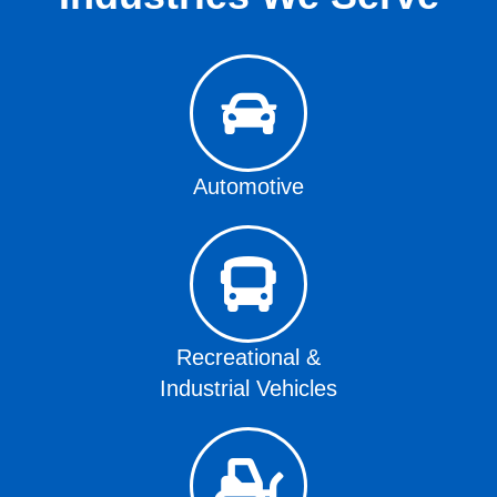
Automotive
Recreational &
Industrial Vehicles