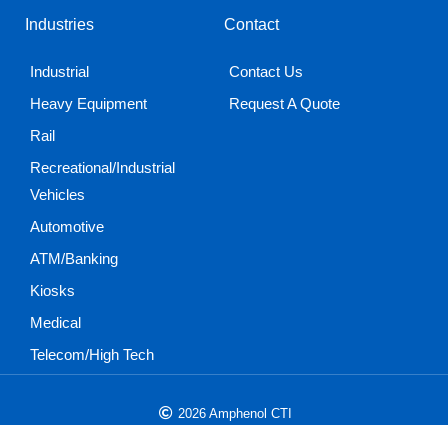
Industries
Contact
Industrial
Contact Us
Heavy Equipment
Request A Quote
Rail
Recreational/Industrial
Vehicles
Automotive
ATM/Banking
Kiosks
Medical
Telecom/High Tech
2026 Amphenol CTI