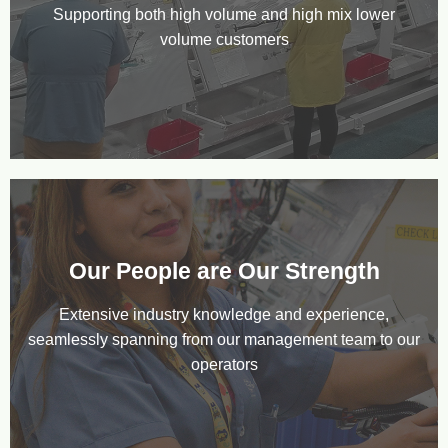
Supporting both high volume and high mix lower
volume customers
Our People are Our Strength
Extensive industry knowledge and experience,
seamlessly spanning from our management team to our
operators