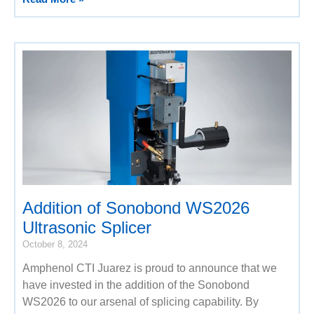
Addition of Sonobond WS2026
Ultrasonic Splicer
October 8, 2024
Amphenol CTI Juarez is proud to announce that we
have invested in the addition of the Sonobond
WS2026 to our arsenal of splicing capability. By