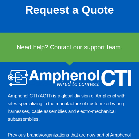
Request a Quote
Need help? Contact our support team.
Amphenol CTI (ACTI) is a global division of Amphenol with
sites specializing in the manufacture of customized wiring
harnesses, cable assemblies and electro-mechanical
subassemblies.
Previous brands/organizations that are now part of Amphenol