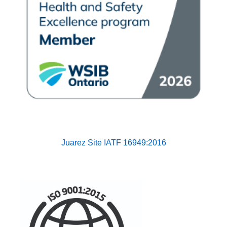
Juarez Site
IATF 16949:2016