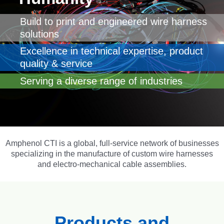
Build to print and engineered wire harness
solutions
Excellence in technical expertise, product
quality & service
Serving a diverse range of industries
Amphenol CTI
is a global, full-service network of businesses
specializing in the manufacture of custom wire harnesses
and electro-mechanical cable assemblies.
Products and