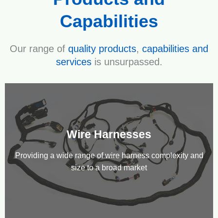
Capabilities
Our range of
quality products
,
capabilities and
services
is unsurpassed.
Wire Harnesses
Providing a wide range of wire harness complexity and
size to a broad market