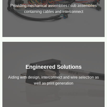
Providing mechanical assemblies / sub assemblies
containing cables and interconnect
Engineered Solutions
Aiding with design, interconnect and wire selection as
well as print generation