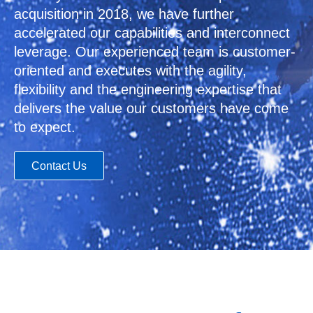
acquisition in 2018, we have further
accelerated our capabilities and interconnect
leverage. Our experienced team is customer-
oriented and executes with the agility,
flexibility and the engineering expertise that
delivers the value our customers have come
to expect.
Contact Us