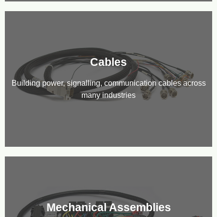
Cables
Building power, signalling, communication cables across
many industries
Mechanical Assemblies