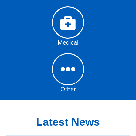
Medical
Other
Latest News