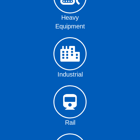
Heavy
Equipment
Industrial
Rail