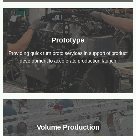
Prototype
Providing quick turn proto services in support of product
development to accelerate production launch
Volume Production