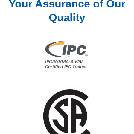
Your Assurance of Our
Quality