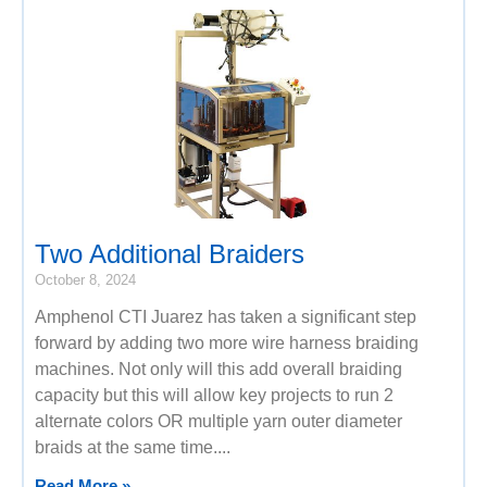
Two Additional Braiders
October 8, 2024
Amphenol CTI Juarez has taken a significant step
forward by adding two more wire harness braiding
machines. Not only will this add overall braiding
capacity but this will allow key projects to run 2
alternate colors OR multiple yarn outer diameter
braids at the same time.
Read More »