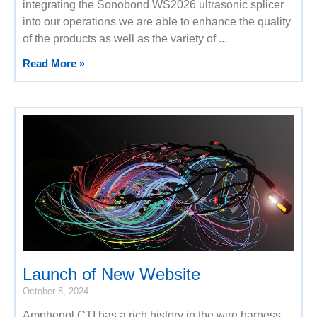
integrating the Sonobond WS2026 ultrasonic splicer
into our operations we are able to enhance the quality
of the products as well as the variety of
Read More »
Launch of New Website
October 8, 2024
Amphenol CTI has a rich history in the wire harness