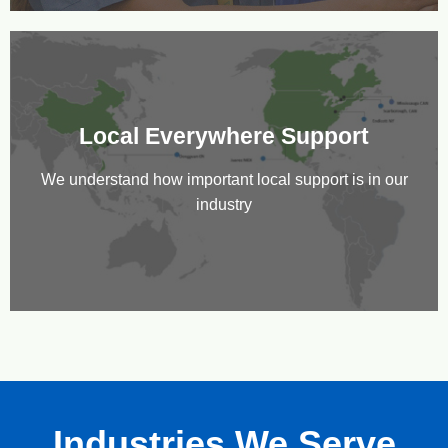
Local Everywhere Support
We understand how important local support is in our
industry
Industries We Serve