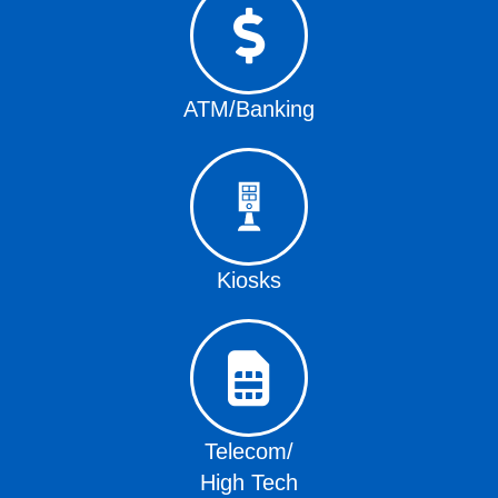
ATM/Banking
Kiosks
Telecom/
High Tech