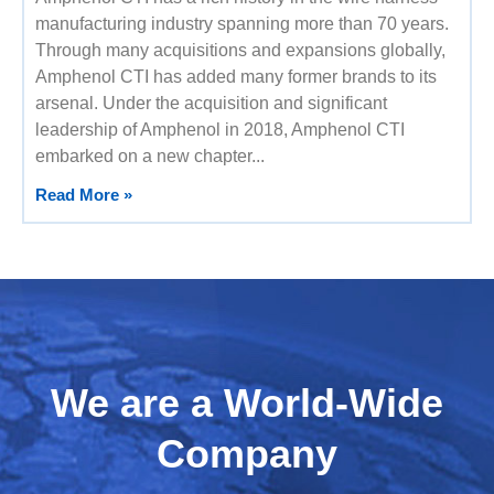
manufacturing industry spanning more than 70 years.
Through many acquisitions and expansions globally,
Amphenol CTI has added many former brands to its
arsenal. Under the acquisition and significant
leadership of Amphenol in 2018, Amphenol CTI
embarked on a new chapter
Read More »
We are a World-Wide
Company